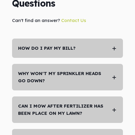
Questions
Can't find an answer?
Contact Us
HOW DO I PAY MY BILL?
WHY WON'T MY SPRINKLER HEADS
GO DOWN?
CAN I MOW AFTER FERTILIZER HAS
BEEN PLACE ON MY LAWN?