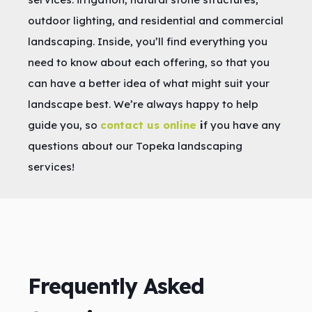
outdoor lighting, and residential and commercial
landscaping. Inside, you’ll find everything you
need to know about each offering, so that you
can have a better idea of what might suit your
landscape best. We’re always happy to help
guide you, so
contact us online
i
f you have any
questions about our Topeka landscaping
services!
Frequently Asked