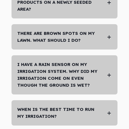
PRODUCTS ON A NEWLY SEEDED
AREA?
THERE ARE BROWN SPOTS ON MY
LAWN. WHAT SHOULD I DO?
I HAVE A RAIN SENSOR ON MY
IRRIGATION SYSTEM. WHY DID MY
IRRIGATION COME ON EVEN
THOUGH THE GROUND IS WET?
WHEN IS THE BEST TIME TO RUN
MY IRRIGATION?