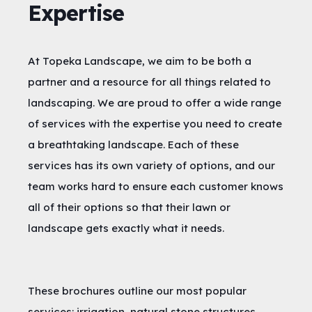
Expertise
At Topeka Landscape, we aim to be both a
partner and a resource for all things related to
landscaping. We are proud to offer a wide range
of services with the expertise you need to create
a breathtaking landscape. Each of these
services has its own variety of options, and our
team works hard to ensure each customer knows
all of their options so that their lawn or
landscape gets exactly what it needs.
These brochures outline our most popular
services: irrigation, natural stone structures,