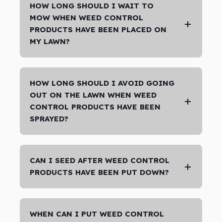
HOW LONG SHOULD I WAIT TO
MOW WHEN WEED CONTROL
PRODUCTS HAVE BEEN PLACED ON
MY LAWN?
HOW LONG SHOULD I AVOID GOING
OUT ON THE LAWN WHEN WEED
CONTROL PRODUCTS HAVE BEEN
SPRAYED?
CAN I SEED AFTER WEED CONTROL
PRODUCTS HAVE BEEN PUT DOWN?
WHEN CAN I PUT WEED CONTROL