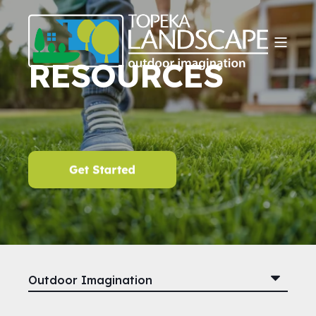
RESOURCES