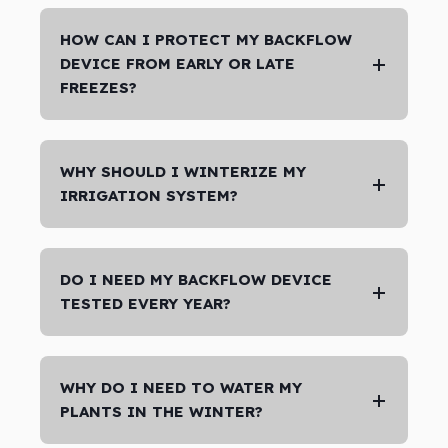
HOW CAN I PROTECT MY BACKFLOW
DEVICE FROM EARLY OR LATE
FREEZES?
WHY SHOULD I WINTERIZE MY
IRRIGATION SYSTEM?
DO I NEED MY BACKFLOW DEVICE
TESTED EVERY YEAR?
WHY DO I NEED TO WATER MY
PLANTS IN THE WINTER?