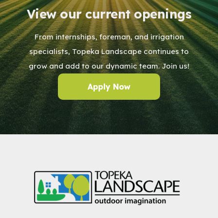
View our current openings
From internships, foreman, and irrigation
specialists, Topeka Landscape continues to
grow and add to our dynamic team. Join us!