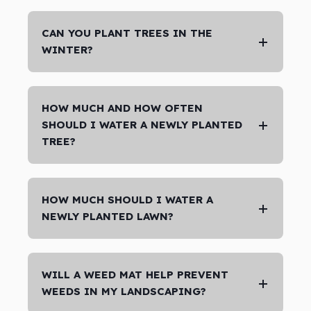
CAN YOU PLANT TREES IN THE
WINTER?
HOW MUCH AND HOW OFTEN
SHOULD I WATER A NEWLY PLANTED
TREE?
HOW MUCH SHOULD I WATER A
NEWLY PLANTED LAWN?
WILL A WEED MAT HELP PREVENT
WEEDS IN MY LANDSCAPING?