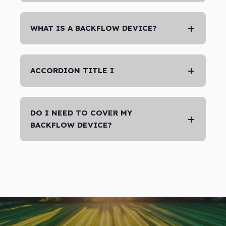
WHAT IS A BACKFLOW DEVICE?
ACCORDION TITLE I
DO I NEED TO COVER MY
BACKFLOW DEVICE?