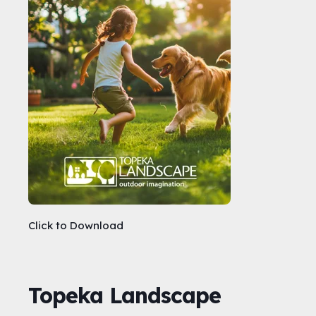
Click to Download
Topeka Landscape