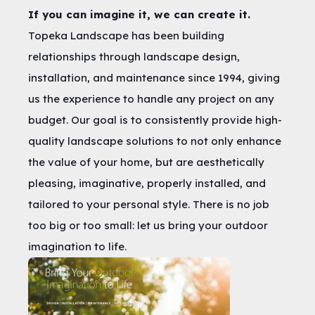
If you can imagine it, we can create it.
Topeka Landscape has been building
relationships through landscape design,
installation, and maintenance since 1994, giving
us the experience to handle any project on any
budget. Our goal is to consistently provide high-
quality landscape solutions to not only enhance
the value of your home, but are aesthetically
pleasing, imaginative, properly installed, and
tailored to your personal style. There is no job
too big or too small: let us bring your outdoor
imagination to life.