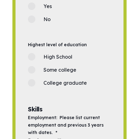
Yes
No
Highest level of education
High School
Some college
College graduate
Skills
Employment: Please list current
employment and previous 3 years
with dates.
*