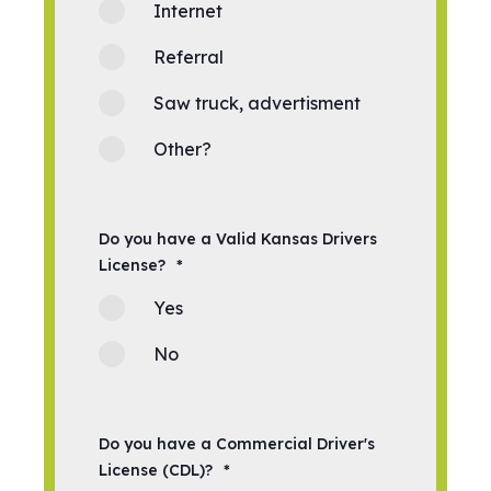
Internet
Referral
Saw truck, advertisment
Other?
Do you have a Valid Kansas Drivers
License?
*
Yes
No
Do you have a Commercial Driver's
License (CDL)?
*