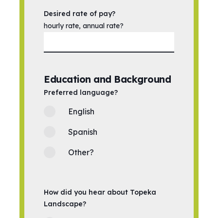
Desired rate of pay?
hourly rate, annual rate?
Education and Background
Preferred language?
English
Spanish
Other?
How did you hear about Topeka
Landscape?