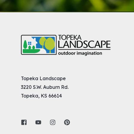
Topeka Landscape
3220 S.W. Auburn Rd.
Topeka, KS 66614