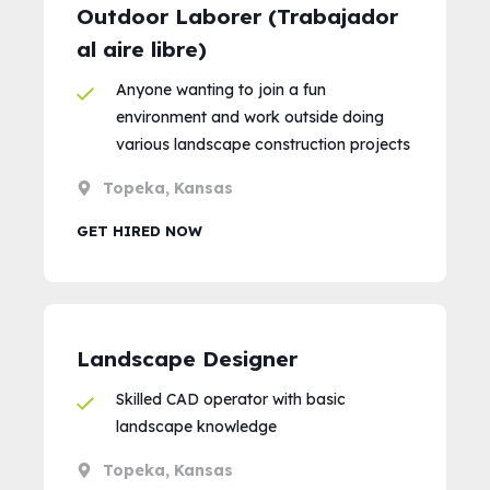
Outdoor Laborer (Trabajador
al aire libre)
Anyone wanting to join a fun
environment and work outside doing
various landscape construction projects
Topeka, Kansas
GET HIRED NOW
Landscape Designer
Skilled CAD operator with basic
landscape knowledge
Topeka, Kansas