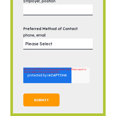
Employer, position
Preferred Method of Contact
phone, email