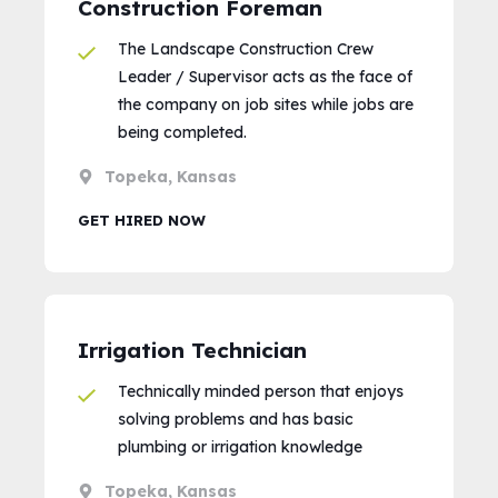
Construction Foreman
The Landscape Construction Crew
Leader / Supervisor acts as the face of
the company on job sites while jobs are
being completed.
Topeka, Kansas
GET HIRED NOW
Irrigation Technician
Technically minded person that enjoys
solving problems and has basic
plumbing or irrigation knowledge
Topeka, Kansas