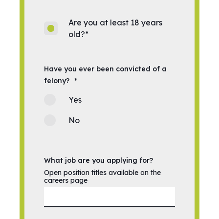
Are you at least 18 years
old?
*
Have you ever been convicted of a
felony?
*
Yes
No
What job are you applying for?
Open position titles available on the
careers page