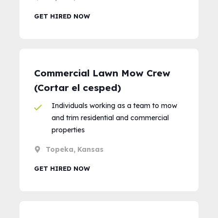
GET HIRED NOW
Commercial Lawn Mow Crew
(Cortar el cesped)
Individuals working as a team to mow
and trim residential and commercial
properties
Topeka, Kansas
GET HIRED NOW