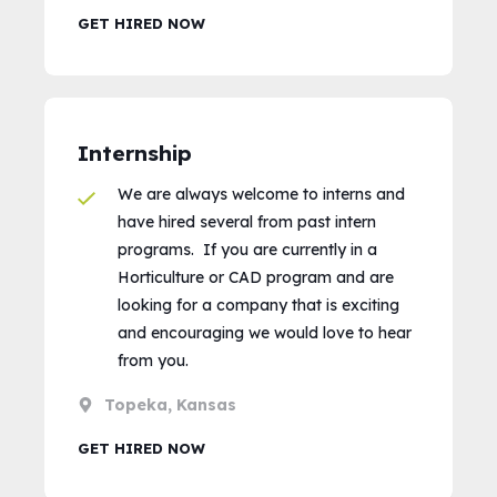
GET HIRED NOW
Internship
We are always welcome to interns and
have hired several from past intern
programs. If you are currently in a
Horticulture or CAD program and are
looking for a company that is exciting
and encouraging we would love to hear
from you.
Topeka, Kansas
GET HIRED NOW