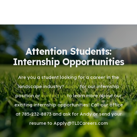
Attention Students:
Internship Opportunities
Are you a student looking for a career in the
landscape industry?
Apply
for our internship
position or
contact us
to learn more about our
exciting internship opportunities! Call our office
at 785-232-8873 and ask for Andy or send your
resume to Apply@TLICareers.com