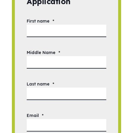
Application
First name
*
Middle Name
*
Last name
*
Email
*