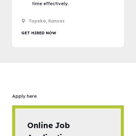
time effectively.
Topeka, Kansas
GET HIRED NOW
Apply here
Online Job