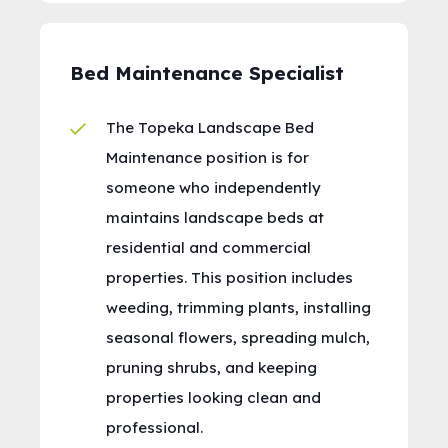
Bed Maintenance Specialist
The Topeka Landscape Bed
Maintenance position is for
someone who independently
maintains landscape beds at
residential and commercial
properties. This position includes
weeding, trimming plants, installing
seasonal flowers, spreading mulch,
pruning shrubs, and keeping
properties looking clean and
professional.