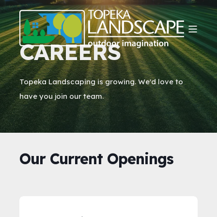
CAREERS
Topeka Landscaping is growing. We'd love to
have you join our team.
Our Current Openings