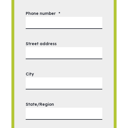
Phone number
*
Street address
City
State/Region