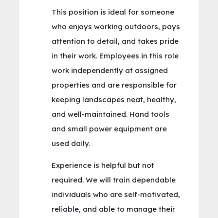
This position is ideal for someone
who enjoys working outdoors, pays
attention to detail, and takes pride
in their work. Employees in this role
work independently at assigned
properties and are responsible for
keeping landscapes neat, healthy,
and well-maintained. Hand tools
and small power equipment are
used daily.
Experience is helpful but not
required. We will train dependable
individuals who are self-motivated,
reliable, and able to manage their