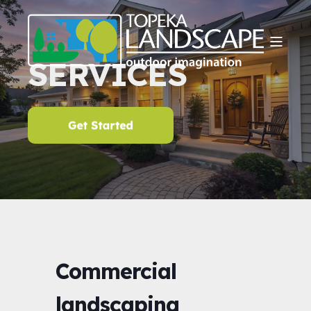
SERVICES
Commercial
landscaping