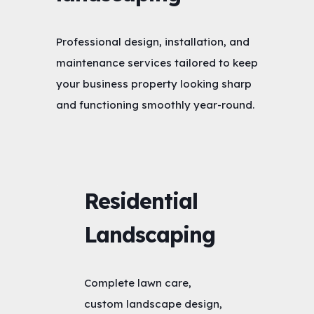
Professional design, installation, and
maintenance services tailored to keep
your business property looking sharp
and functioning smoothly year-round.
Residential
Landscaping
Complete lawn care,
custom landscape design,