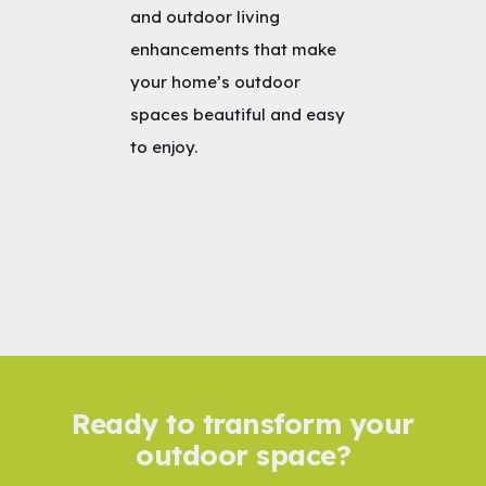
and outdoor living
enhancements that make
your home’s outdoor
spaces beautiful and easy
to enjoy.
Ready to transform your
outdoor space?