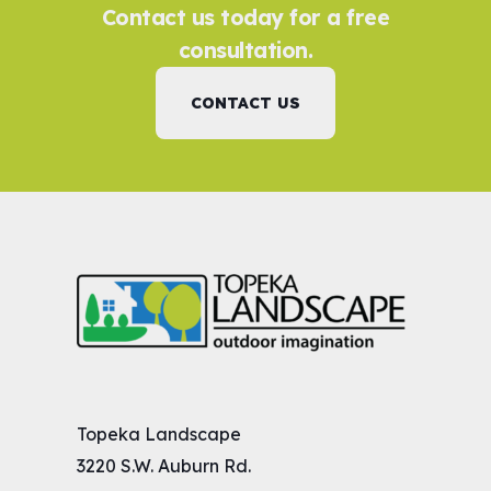
Contact us today for a free
consultation.
CONTACT US
Topeka Landscape
3220 S.W. Auburn Rd.