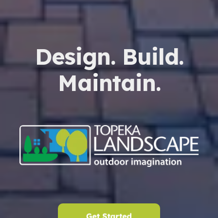
Design. Build.
Maintain.